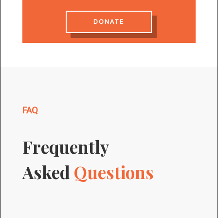
DONATE
FAQ
Frequently
Asked
Questions