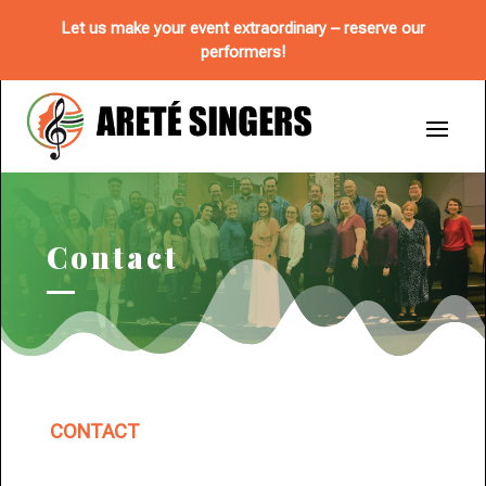
Let us make your event extraordinary – reserve our
performers!
Contact
CONTACT