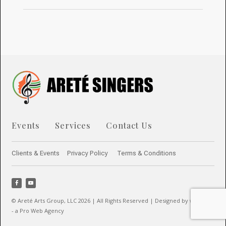
Events
Services
Contact Us
Clients & Events
Privacy Policy
Terms & Conditions
© Areté Arts Group, LLC 2026 | All Rights Reserved | Designed by webwow
- a Pro Web Agency