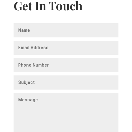
Get In Touch