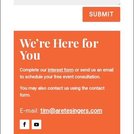
SUBMIT
We’re Here for
You
Complete our
interest form
or send us an email
to schedule your free event consultation.
You may also contact us using the contact
form.
E-mail:
tim@aretesingers.com