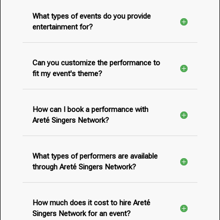
What types of events do you provide
entertainment for?
Can you customize the performance to
fit my event's theme?
How can I book a performance with
Areté Singers Network?
What types of performers are available
through Areté Singers Network?
How much does it cost to hire Areté
Singers Network for an event?