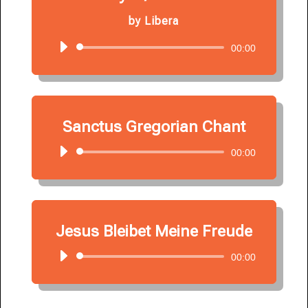
by
Libera
Audio
00:00
Player
Sanctus Gregorian Chant
Audio
00:00
Player
Jesus Bleibet Meine Freude
Audio
00:00
Player