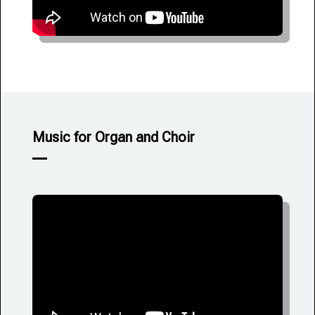
Music for Organ and Choir