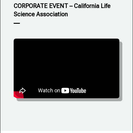
CORPORATE EVENT – California Life
Science Association