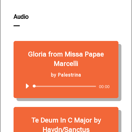
Audio
Gloria from Missa Papae
Marcelli
by
Palestrina
Audio
00:00
Player
Te Deum In C Major by
Haydn/Sanctus