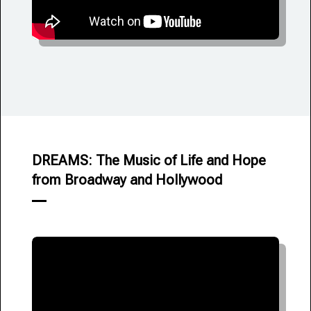
DREAMS: The Music of Life and Hope
from Broadway and Hollywood