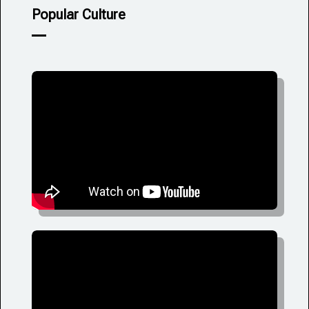
Popular Culture