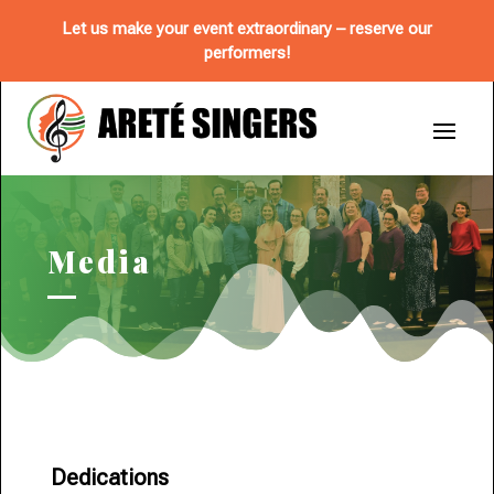
Let us make your event extraordinary – reserve our
performers!
Media
Dedications