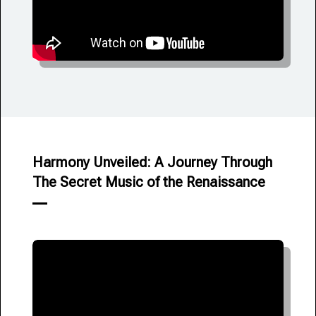
Harmony Unveiled: A Journey Through
The Secret Music of the Renaissance